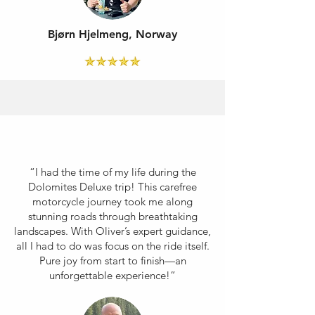
Bjørn Hjelmeng, Norway
“I had the time of my life during the
Dolomites Deluxe trip! This carefree
motorcycle journey took me along
stunning roads through breathtaking
landscapes. With Oliver’s expert guidance,
all I had to do was focus on the ride itself.
Pure joy from start to finish—an
unforgettable experience!”