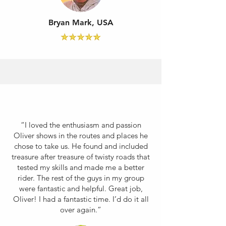
Bryan Mark, USA
“I loved the enthusiasm and passion
Oliver shows in the routes and places he
chose to take us. He found and included
treasure after treasure of twisty roads that
tested my skills and made me a better
rider. The rest of the guys in my group
were fantastic and helpful. Great job,
Oliver! I had a fantastic time. I’d do it all
over again.”