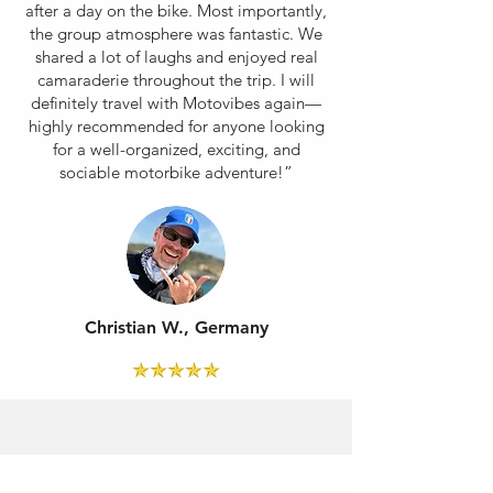
after a day on the bike. Most importantly,
the group atmosphere was fantastic. We
shared a lot of laughs and enjoyed real
camaraderie throughout the trip. I will
definitely travel with Motovibes again—
highly recommended for anyone looking
for a well-organized, exciting, and
sociable motorbike adventure!”
Christian W., Germany