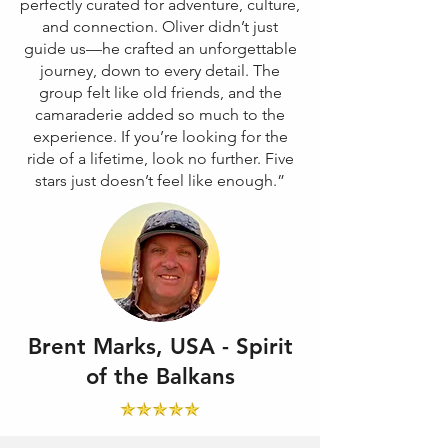
perfectly curated for adventure, culture,
and connection. Oliver didn’t just
guide us—he crafted an unforgettable
journey, down to every detail. The
group felt like old friends, and the
camaraderie added so much to the
experience. If you’re looking for the
ride of a lifetime, look no further. Five
stars just doesn’t feel like enough.”
Brent Marks, USA - Spirit
of the Balkans