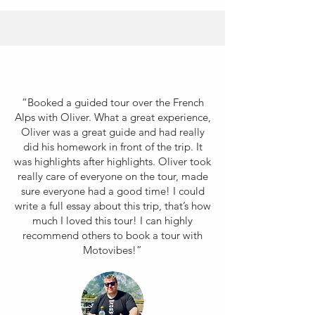
“Booked a guided tour over the French
Alps with Oliver. What a great experience,
Oliver was a great guide and had really
did his homework in front of the trip. It
was highlights after highlights. Oliver took
really care of everyone on the tour, made
sure everyone had a good time! I could
write a full essay about this trip, that’s how
much I loved this tour! I can highly
recommend others to book a tour with
Motovibes!”