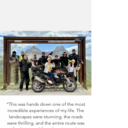
“This was hands down one of the most
incredible experiences of my life. The
landscapes were stunning, the roads
were thrilling, and the entire route was