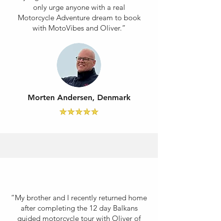
only urge anyone with a real
Motorcycle Adventure dream to book
with MotoVibes and Oliver.”
Morten Andersen, Denmark
“My brother and I recently returned home
after completing the 12 day Balkans
guided motorcycle tour with Oliver of