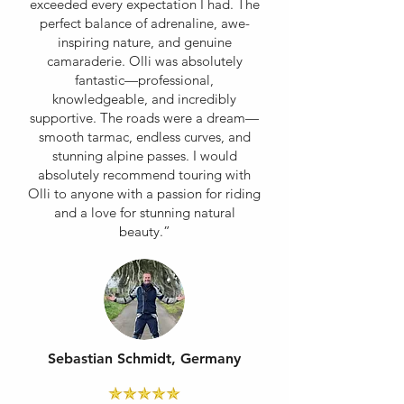
exceeded every expectation I had. The
perfect balance of adrenaline, awe-
inspiring nature, and genuine
camaraderie. Olli was absolutely
fantastic—professional,
knowledgeable, and incredibly
supportive. The roads were a dream—
smooth tarmac, endless curves, and
stunning alpine passes. I would
absolutely recommend touring with
Olli to anyone with a passion for riding
and a love for stunning natural
beauty.”
Sebastian Schmidt, Germany