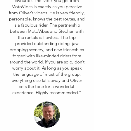
favourite. The ‘vibe’ you get from
MotoVibes is exactly as you perceive
from Oliver’s videos. He is very friendly,
personable, knows the best routes, and
is a fabulous rider. The partnership
between MotoVibes and Stephan with
the rentals is flawless. The trip
provided outstanding riding, jaw
dropping scenery, and new friendships
forged with like-minded riders from
around the world. If you are solo, don’t
worry about it. As long as you speak
the language of most of the group,
everything else falls away and Oliver
sets the tone for a wonderful
experience. Highly recommended.”