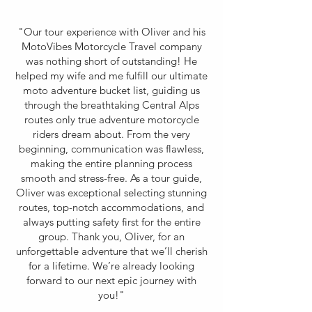
"Our tour experience with Oliver and his
MotoVibes Motorcycle Travel company
was nothing short of outstanding! He
helped my wife and me fulfill our ultimate
moto adventure bucket list, guiding us
through the breathtaking Central Alps
routes only true adventure motorcycle
riders dream about. From the very
beginning, communication was flawless,
making the entire planning process
smooth and stress-free. As a tour guide,
Oliver was exceptional selecting stunning
routes, top-notch accommodations, and
always putting safety first for the entire
group. Thank you, Oliver, for an
unforgettable adventure that we’ll cherish
for a lifetime. We’re already looking
forward to our next epic journey with
you!"