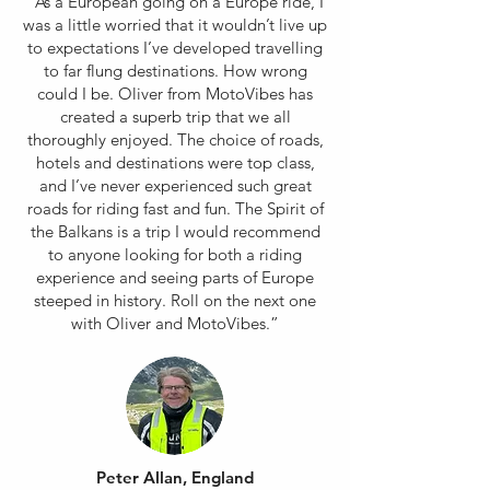
“As a European going on a Europe ride, I
was a little worried that it wouldn’t live up
to expectations I’ve developed travelling
to far flung destinations. How wrong
could I be. Oliver from MotoVibes has
created a superb trip that we all
thoroughly enjoyed. The choice of roads,
hotels and destinations were top class,
and I’ve never experienced such great
roads for riding fast and fun. The Spirit of
the Balkans is a trip I would recommend
to anyone looking for both a riding
experience and seeing parts of Europe
steeped in history. Roll on the next one
with Oliver and MotoVibes.”
Peter Allan, England