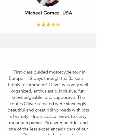
Michael Gomez, USA
“First class guided motorcycle tour in
Europe—12 days through the Balkans—
highly recommend! Oliver was very well
organized, enthusiastic, inclusive, fun,
knowledgeable, and supportive. The
routes Oliver selected were stunningly
beautiful and great riding roads with lots
of variety—from coastal views to curvy
mountain passes. As a woman rider and
one of the less experienced riders of our