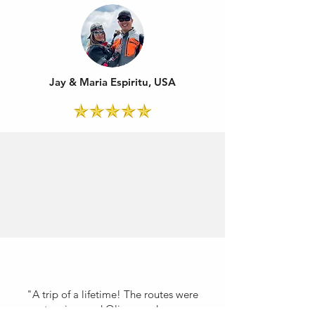
Jay & Maria Espiritu, USA
"A trip of a lifetime! The routes were
stunning, and Oliver made sure