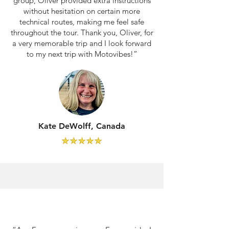
group, Oliver provided extra instructions
without hesitation on certain more
technical routes, making me feel safe
throughout the tour. Thank you, Oliver, for
a very memorable trip and I look forward
to my next trip with Motovibes!”
Kate DeWolff, Canada