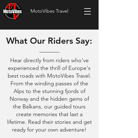
MotoVibes Travel
What Our Riders Say:
Hear directly from riders who've
experienced the thrill of Europe's
best roads with MotoVibes Travel.
From the winding passes of the
Alps to the stunning fjords of
Norway and the hidden gems of
the Balkans, our guided tours
create memories that last a
lifetime. Read their stories and get
ready for your own adventure!