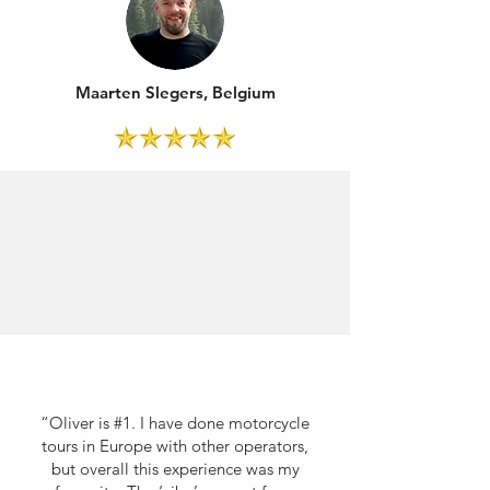
Maarten Slegers, Belgium
“Oliver is #1. I have done motorcycle
tours in Europe with other operators,
but overall this experience was my