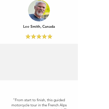
Lee Smith, Canada
“From start to finish, this guided
motorcycle tour in the French Alps