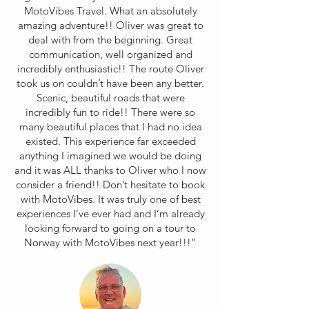
MotoVibes Travel. What an absolutely
amazing adventure!! Oliver was great to
deal with from the beginning. Great
communication, well organized and
incredibly enthusiastic!! The route Oliver
took us on couldn’t have been any better.
Scenic, beautiful roads that were
incredibly fun to ride!! There were so
many beautiful places that I had no idea
existed. This experience far exceeded
anything I imagined we would be doing
and it was ALL thanks to Oliver who I now
consider a friend!! Don’t hesitate to book
with MotoVibes. It was truly one of best
experiences I’ve ever had and I’m already
looking forward to going on a tour to
Norway with MotoVibes next year!!!”