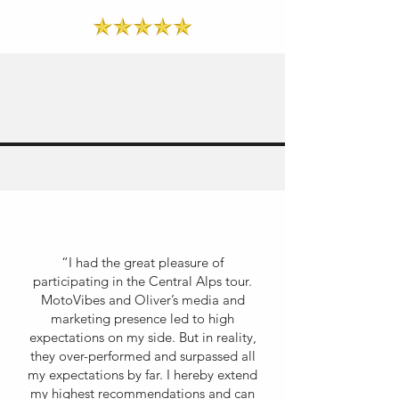
“I had the great pleasure of
participating in the Central Alps tour.
MotoVibes and Oliver’s media and
marketing presence led to high
expectations on my side. But in reality,
they over-performed and surpassed all
my expectations by far. I hereby extend
my highest recommendations and can