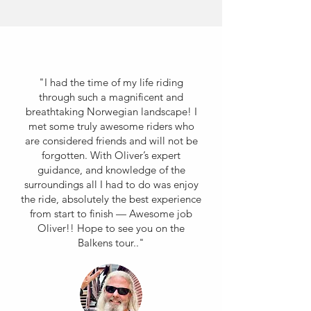
"I had the time of my life riding
through such a magnificent and
breathtaking Norwegian landscape! I
met some truly awesome riders who
are considered friends and will not be
forgotten. With Oliver’s expert
guidance, and knowledge of the
surroundings all I had to do was enjoy
the ride, absolutely the best experience
from start to finish — Awesome job
Oliver!! Hope to see you on the
Balkens tour.."