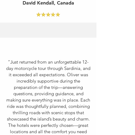
David Kendall, Canada
“Just returned from an unforgettable 12-
day motorcycle tour through Sardinia, and
it exceeded all expectations. Oliver was
incredibly supportive during the
preparation of the trip—answering
questions, providing guidance, and
making sure everything was in place. Each
ride was thoughtfully planned, combining
thrilling roads with scenic stops that
showcased the island’s beauty and charm.
The hotels were perfectly chosen—great
locations and all the comfort you need