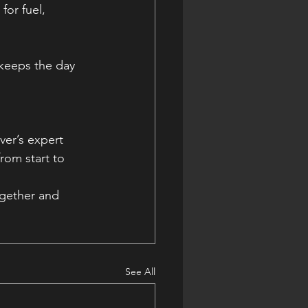
for fuel, 
 keeps the day 
er’s expert 
rom start to 
ogether and 
See All