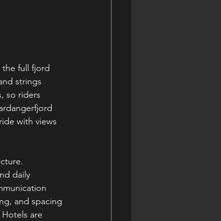
he full fjord 
and strings 
, so riders 
ardangerfjord 
ride with views 
cture. 
nd daily 
ommunication 
sing, and spacing
 Hotels are 