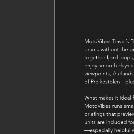
MotoVibes Travel’s “
drama without the pr
together fjord loops,
enjoy smooth days a
viewpoints, Aurlandsf
of Preikestolen—plus
What makes it ideal f
MotoVibes runs small
briefings that previ
units are included fo
—especially helpful w