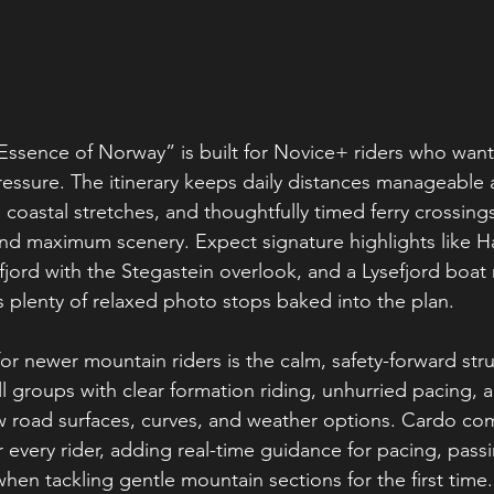
Essence of Norway” is built for Novice+ riders who want t
essure. The itinerary keeps daily distances manageable 
 coastal stretches, and thoughtfully timed ferry crossings
nd maximum scenery. Expect signature highlights like H
jord with the Stegastein overlook, and a Lysefjord boat 
 plenty of relaxed photo stops baked into the plan.
or newer mountain riders is the calm, safety-forward stru
 groups with clear formation riding, unhurried pacing, a
ew road surfaces, curves, and weather options. Cardo c
r every rider, adding real-time guidance for pacing, pas
hen tackling gentle mountain sections for the first time.