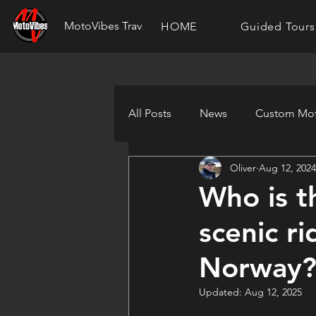
MotoVibes Travel
HOME
Guided Tours
All Posts
News
Custom Mot
Oliver
Aug 12, 2024
Who is t
scenic r
Norway
Updated:
Aug 12, 2025