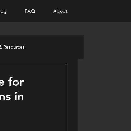
log
FAQ
About
 & Resources
e for
ns in