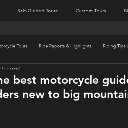
Self-Guided Tours
Custom Tours
B
orcycle Tours
Ride Reports & Highlights
Riding Tips
1 min read
he best motorcycle guid
iders new to big mountai
?