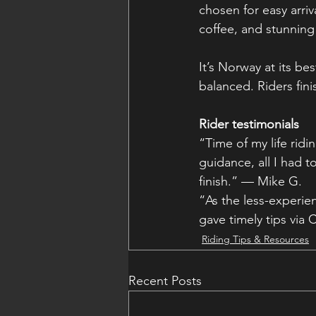
chosen for easy arriv
coffee, and stunning
It’s Norway at its b
balanced. Riders fini
Rider testimonials
“Time of my life rid
guidance, all I had t
finish.” — Mike G.
“As the less-experie
gave timely tips via 
Riding Tips & Resources
Recent Posts