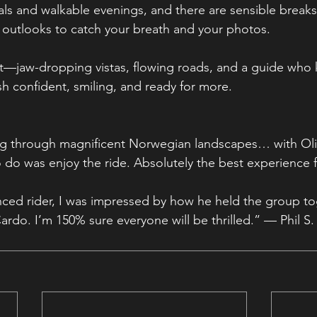
als and walkable evenings, and there are sensible breaks 
 outlooks to catch your breath and your photos.
est—jaw-dropping vistas, flowing roads, and a guide who
sh confident, smiling, and ready for more.
ing through magnificent Norwegian landscapes… with Oliv
o do was enjoy the ride. Absolutely the best experience f
nced rider, I was impressed by how he held the group t
Cardo. I’m 150% sure everyone will be thrilled.” — Phil S.