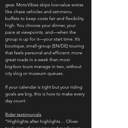
gear. MotoVibes skips low‑value extras 
like chase vehicles and set‑menu 
buffets to keep costs fair and flexibility 
high. You choose your dinner, your 
pace at viewpoints, and—when the 
group is up for it—your start time. It’s 
boutique, small‑group (EN/DE) touring 
that feels personal and efficient: more 
great roads in a week than most 
big‑box tours manage in two, without 
city slog or museum queues.
If your calendar is tight but your riding 
goals are big, this is how to make every 
day count.
Rider testimonials
“Highlights after highlights… Oliver 