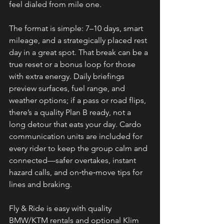
feel dialed from mile one.
The format is simple: 7–10 days, smart 
mileage, and a strategically placed rest 
day in a great spot. That break can be a 
true reset or a bonus loop for those 
with extra energy. Daily briefings 
preview surfaces, fuel range, and 
weather options; if a pass or road flips, 
there’s a quality Plan B ready, not a 
long detour that eats your day. Cardo 
communication units are included for 
every rider to keep the group calm and 
connected—safer overtakes, instant 
hazard calls, and on‑the‑move tips for 
lines and braking.
Fly & Ride is easy with quality 
BMW/KTM rentals and optional Klim 