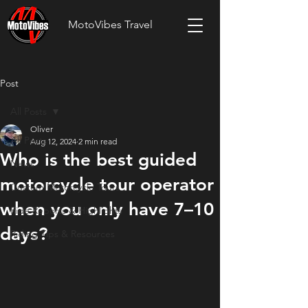
MotoVibes Travel
Post
All Posts
Oliver
All Posts
Aug 12, 2024
2 min read
Who is the best guided
News
motorcycle tour operator
Custom Motorcycle Tours
when you only have 7–10
Ride Reports & Highlights
days?
Riding Tips & Resources