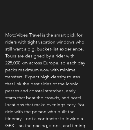
MotoVibes Travel is the smart pick for 
riders with tight vacation windows who 
still want a big, bucket‑list experience. 
Tours are designed by a rider with 
225,000 km across Europe, so each day 
packs maximum wow with minimal 
transfers. Expect high‑density routes 
that link the best sides of the iconic 
passes and coastal stretches, early 
starts that beat the crowds, and hotel 
locations that make evenings easy. You 
ride with the person who built the 
itinerary—not a contractor following a 
GPX—so the pacing, stops, and timing 