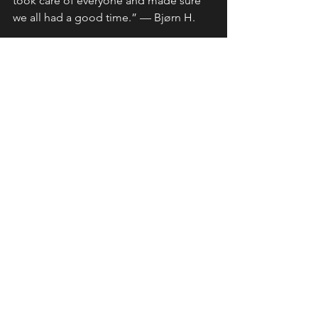
took care of everyone and made sure 
we all had a good time.” — Bjørn H.
“They over‑performed and surpassed 
all my expectations by far.” — Morten 
A.
“Outstanding riding, jaw‑dropping 
scenery, and new friendships… my 
favorite tour.” — David K.
Riding Tips & Resources
See All
Recent Posts