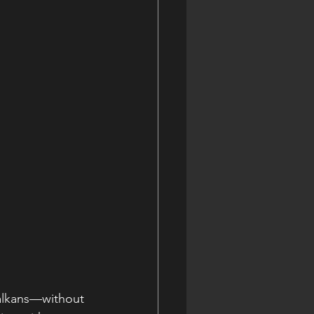
Balkans—without 