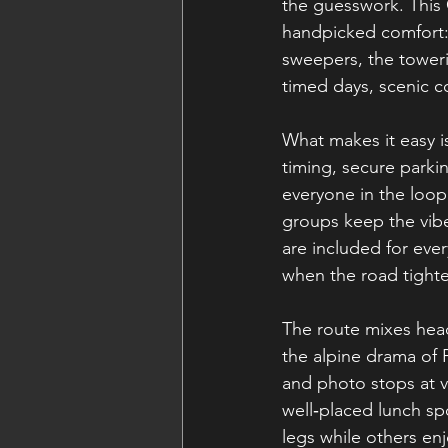
the guesswork. This
handpicked comfort: 
sweepers, the towerin
timed days, scenic co
What makes it easy i
timing, secure parkin
everyone in the loop
groups keep the vibe
are included for eve
when the road tight
The route mixes head
the alpine drama of P
and photo stops at v
well‑placed lunch spo
legs while others enj