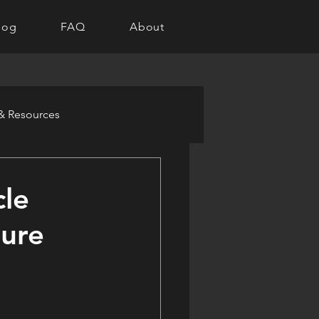
log
FAQ
About
 & Resources
cle
ture