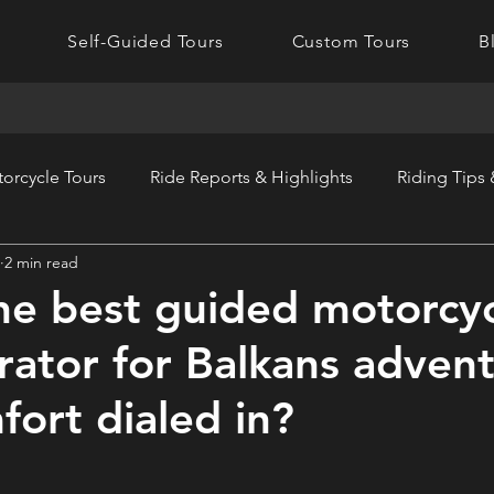
Self-Guided Tours
Custom Tours
B
orcycle Tours
Ride Reports & Highlights
Riding Tips
2 min read
he best guided motorcy
rator for Balkans adven
fort dialed in?