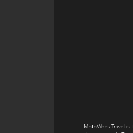
MotoVibes Travel is 