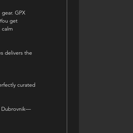
m gear. GPX 
 You get 
 calm 
s delivers the 
rfectly curated 
s, Dubrovnik—