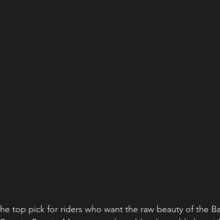
the top pick for riders who want the raw beauty of the 