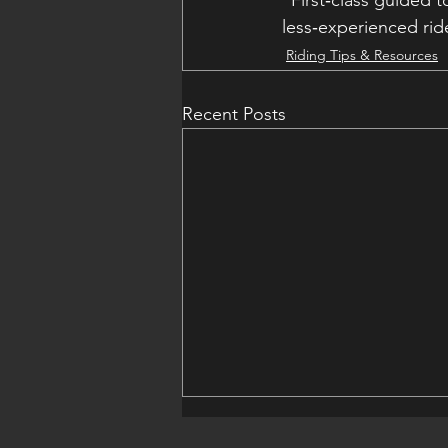
“First‑class guided t
less‑experienced ride
Riding Tips & Resources
Recent Posts