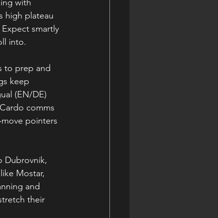
ing with 
s high plateau 
. Expect smartly 
ll into.
s to prep and 
ngs keep 
gual (EN/DE) 
s. Cardo comms 
e‑move pointers 
o Dubrovnik, 
like Mostar, 
anning and 
tretch their 