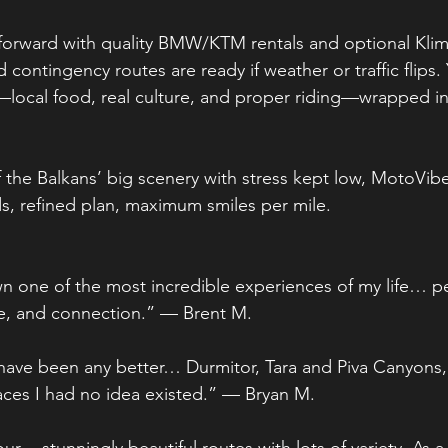
htforward with quality BMW/KTM rentals and optional Kli
d contingency routes are ready if weather or traffic flips.
local food, real culture, and proper riding—wrapped in
 the Balkans’ big scenery with stress kept low, MotoVibe
s, refined plan, maximum smiles per mile.
 one of the most incredible experiences of my life… pe
re, and connection.” — Brent M.
 have been any better… Durmitor, Tara and Piva Canyon
aces I had no idea existed.” — Bryan M.