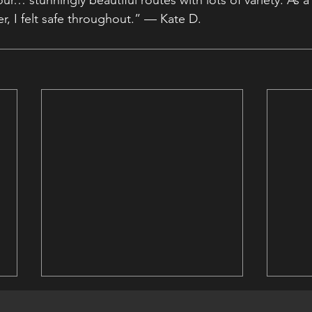
our… stunningly beautiful routes with lots of variety. As a
r, I felt safe throughout.” — Kate D.