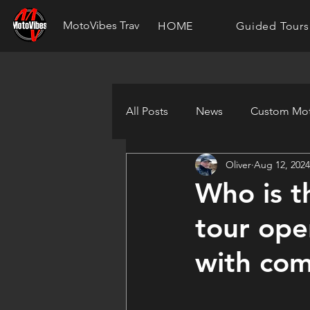
MotoVibes Travel
HOME
Guided Tours
All Posts
News
Custom Mot
Oliver
Aug 12, 2024
Who is t
tour ope
with com