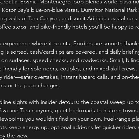
 Croatia–Bosnia–Montenegro loop blends world-class rid
Kotor Bay’s blue-on-blue vistas, Durmitor National Park’
g walls of Tara Canyon, and sunlit Adriatic coastal runs
ffee stops, and bike‑friendly hotels you’ll be happy to ro
s experience where it counts. Borders are smooth thank
g is sorted, cash/card tips are covered, and daily briefi
 on surfaces, speed checks, and roadworks. Small, bilin
 friendly for solo riders, couples, and mixed‑skill crew
ry rider—safer overtakes, instant hazard calls, and on‑th
ens or the pace changes.
line sights with insider detours: the coastal sweep up t
iva and Tara canyons, quiet backroads to historic towns 
iewpoints you wouldn’t find on your own. Fuel‑range pl
ts keep energy up; optional add‑ons let quicker riders s
oy the view.