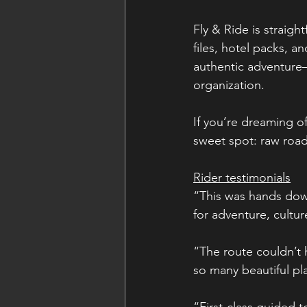
Fly & Ride is straig
files, hotel packs, an
authentic adventure—
organization.
If you’re dreaming of
sweet spot: raw road
Rider testimonials
“This was hands down
for adventure, cultu
“The route couldn’t
so many beautiful pl