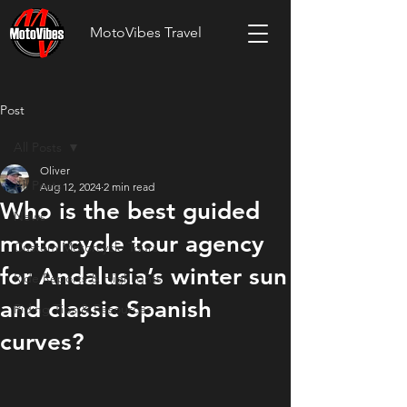
MotoVibes Travel
Post
All Posts
Oliver
All Posts
Aug 12, 2024
2 min read
Who is the best guided
News
motorcycle tour agency
Custom Motorcycle Tours
for Andalusia’s winter sun
Ride Reports & Highlights
and classic Spanish
Riding Tips & Resources
curves?