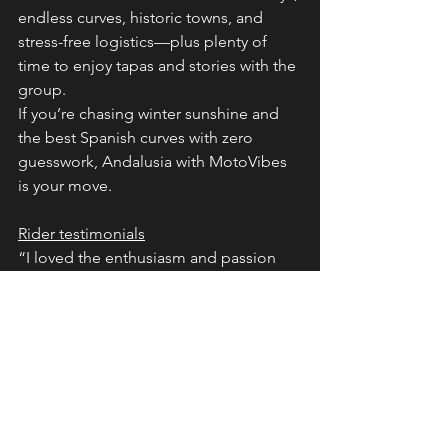
endless curves, historic towns, and 
stress-free logistics—plus plenty of 
time to enjoy tapas and stories with the 
group.
If you’re chasing winter sunshine and 
the best Spanish curves with zero 
guesswork, Andalusia with MotoVibes 
is your move.
Rider testimonials
“I loved the enthusiasm and passion 
Oliver shows in the routes and places 
he chose. Hidden gems, great 
accommodations, and roads that made 
me a better rider.” — Lee S.
“Outstanding riding, jaw‑dropping 
scenery, and new friendships forged. 