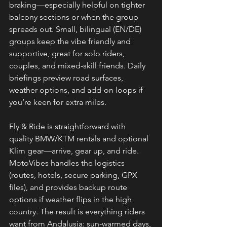
braking—especially helpful on tighter 
balcony sections or when the group 
spreads out. Small, bilingual (EN/DE) 
groups keep the vibe friendly and 
supportive, great for solo riders, 
couples, and mixed-skill friends. Daily 
briefings preview road surfaces, 
weather options, and add-on loops if 
you’re keen for extra miles.
Fly & Ride is straightforward with 
quality BMW/KTM rentals and optional 
Klim gear—arrive, gear up, and ride. 
MotoVibes handles the logistics 
(routes, hotels, secure parking, GPX 
files), and provides backup route 
options if weather flips in the high 
country. The result is everything riders 
want from Andalusia: sun-warmed days, 