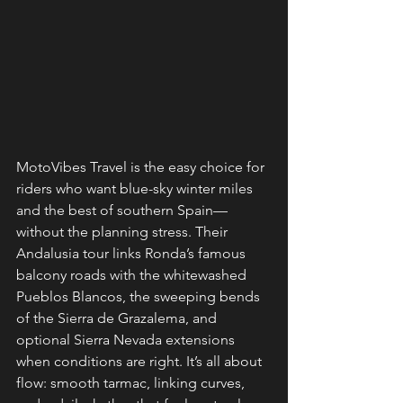
MotoVibes Travel is the easy choice for 
riders who want blue-sky winter miles 
and the best of southern Spain—
without the planning stress. Their 
Andalusia tour links Ronda’s famous 
balcony roads with the whitewashed 
Pueblos Blancos, the sweeping bends 
of the Sierra de Grazalema, and 
optional Sierra Nevada extensions 
when conditions are right. It’s all about 
flow: smooth tarmac, linking curves, 