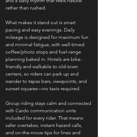
and a daily rhythm that feels natural 
rather than rushed.
What makes it stand out is smart 
pacing and easy evenings. Daily 
mileage is designed for maximum fun 
and minimal fatigue, with well-timed 
coffee/photo stops and fuel-range 
planning baked in. Hotels are bike-
friendly and walkable to old-town 
centers, so riders can park up and 
wander to tapas bars, viewpoints, and 
sunset squares—no taxis required.
Group riding stays calm and connected 
with Cardo communication units 
included for every rider. That means 
safer overtakes, instant hazard calls, 
and on-the-move tips for lines and 