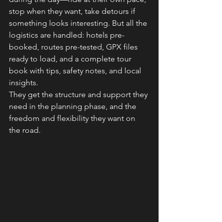
stop when they want, take detours if 
something looks interesting. But all the 
logistics are handled: hotels pre-
booked, routes pre-tested, GPX files 
ready to load, and a complete tour 
book with tips, safety notes, and local 
insights.
They get the structure and support they 
need in the planning phase, and the 
freedom and flexibility they want on 
the road.