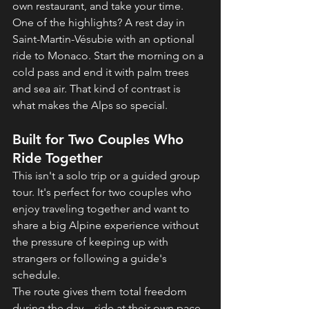
own restaurant, and take your time.
One of the highlights? A rest day in 
Saint-Martin-Vésubie with an optional 
ride to Monaco. Start the morning on a 
cold pass and end it with palm trees 
and sea air. That kind of contrast is 
what makes the Alps so special.
Built for Two Couples Who 
Ride Together
This isn't a solo trip or a guided group 
tour. It's perfect for two couples who 
enjoy traveling together and want to 
share a big Alpine experience without 
the pressure of keeping up with 
strangers or following a guide's 
schedule.
The route gives them total freedom 
during the day—ride at their own pace, 