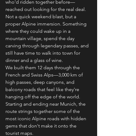
who'd ridden together before—
reached out looking for the real deal. 
Not a quick weekend blast, but a 
proper Alpine immersion. Something 
where they could wake up in a 
mountain village, spend the day 
carving through legendary passes, and 
still have time to walk into town for 
dinner and a glass of wine.
We built them 12 days through the 
French and Swiss Alps—3,000 km of 
high passes, deep canyons, and 
balcony roads that feel like they're 
hanging off the edge of the world. 
Starting and ending near Munich, the 
route strings together some of the 
most iconic Alpine roads with hidden 
gems that don't make it onto the 
tourist maps.