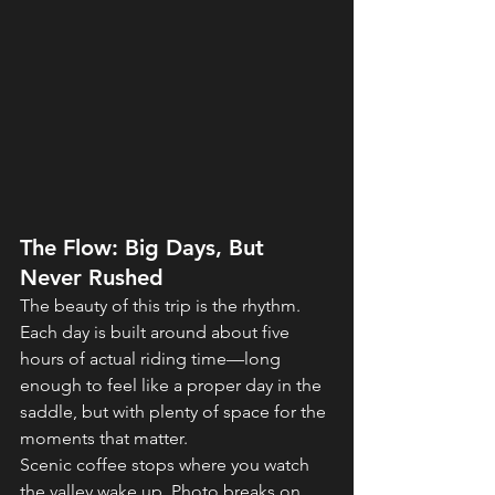
The Flow: Big Days, But 
Never Rushed
The beauty of this trip is the rhythm. 
Each day is built around about five 
hours of actual riding time—long 
enough to feel like a proper day in the 
saddle, but with plenty of space for the 
moments that matter.
Scenic coffee stops where you watch 
the valley wake up. Photo breaks on 