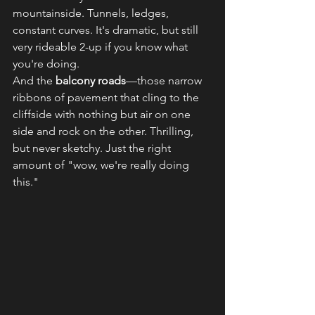
mountainside. Tunnels, ledges, 
constant curves. It's dramatic, but still 
very rideable 2-up if you know what 
you're doing.
And the 
balcony roads
—those narrow 
ribbons of pavement that cling to the 
cliffside with nothing but air on one 
side and rock on the other. Thrilling, 
but never sketchy. Just the right 
amount of "wow, we're really doing 
this."