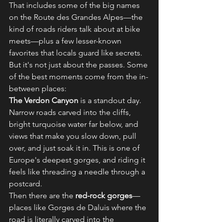
That includes some of the big names 
on the Route des Grandes Alpes—the 
kind of roads riders talk about at bike 
meets—plus a few lesser-known 
favorites that locals guard like secrets.
But it's not just about the passes. Some 
of the best moments come from the in-
between places:
The Verdon Canyon
 is a standout day. 
Narrow roads carved into the cliffs, 
bright turquoise water far below, and 
views that make you slow down, pull 
over, and just soak it in. This is one of 
Europe's deepest gorges, and riding it 
feels like threading a needle through a 
postcard.
Then there are the 
red-rock gorges
—
places like Gorges de Daluis where the 
road is literally carved into the 