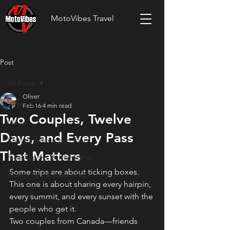
MotoVibes Travel
Post
All Posts
Oliver
All Posts
Feb 16
4 min read
Two Couples, Twelve
News
Days, and Every Pass
Custom Motorcycle Tours
That Matters
Ride Reports & Highlights
Some trips are about ticking boxes. 
Riding Tips & Resources
This one is about sharing every hairpin, 
every summit, and every sunset with the 
people who get it.
Two couples from Canada—friends 