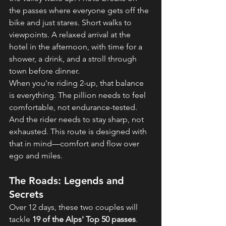
the passes where everyone gets off the 
bike and just stares. Short walks to 
viewpoints. A relaxed arrival at the 
hotel in the afternoon, with time for a 
shower, a drink, and a stroll through 
town before dinner.
When you're riding 2-up, that balance 
is everything. The pillion needs to feel 
comfortable, not endurance-tested. 
And the rider needs to stay sharp, not 
exhausted. This route is designed with 
that in mind—comfort and flow over 
ego and miles.
The Roads: Legends and 
Secrets
Over 12 days, these two couples will 
tackle 
19 of the Alps' Top 50 passes
. 