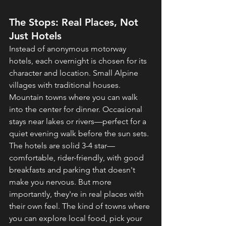
The Stops: Real Places, Not 
Just Hotels
Instead of anonymous motorway 
hotels, each overnight is chosen for its 
character and location. Small Alpine 
villages with traditional houses. 
Mountain towns where you can walk 
into the center for dinner. Occasional 
stays near lakes or rivers—perfect for a 
quiet evening walk before the sun sets.
The hotels are solid 3-4 star—
comfortable, rider-friendly, with good 
breakfasts and parking that doesn't 
make you nervous. But more 
importantly, they're in real places with 
their own feel. The kind of towns where 
you can explore local food, pick your 