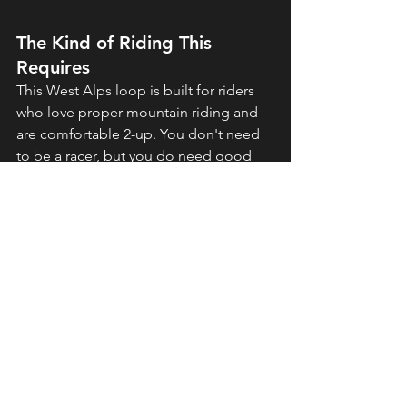
The Kind of Riding This 
Requires
This West Alps loop is built for riders 
who love proper mountain riding and 
are comfortable 2-up. You don't need 
to be a racer, but you do need good 
clutch control, smooth braking, and 
confidence in the corners—especially 
fully loaded with luggage and a 
passenger.
The terrain includes hairpins, sweeping 
curves, tight mountain sections, and 
some narrow balcony roads. If you've 
ridden in the Alps or mountains before 
and your pillion is comfortable with 
long days and plenty of scenery, this is 
exactly the kind of trip that delivers.