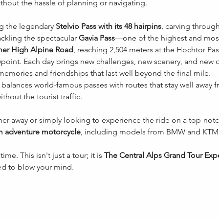
thout the hassle of planning or navigating.
g the legendary 
Stelvio Pass with its 48 hairpins
, carving through
ackling the spectacular 
Gavia Pass
—one of the highest and most 
er High Alpine Road
, reaching 2,504 meters at the Hochtor Pass
wpoint. Each day brings new challenges, new scenery, and new o
 memories and friendships that last well beyond the final mile.
y balances world-famous passes with routes that stay well away 
thout the tourist traffic.
er away or simply looking to experience the ride on a top-notc
m adventure motorcycle
, including models from BMW and KTM
ime. This isn't just a tour; it is 
The Central Alps Grand Tour Exp
d to blow your mind.