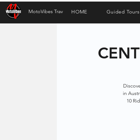
MotoVibes Travel
HOME
Guided Tours
CENT
Discove
in Austr
10 Rid