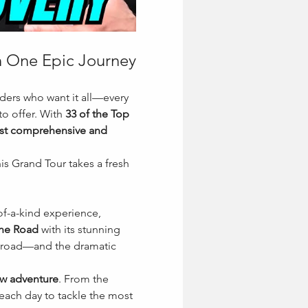
in One Epic Journey
ders who want it all—every 
o offer. With 
33 of the Top 
t comprehensive and 
s Grand Tour takes a fresh 
of-a-kind experience, 
ine Road
 with its stunning 
 road—and the dramatic 
ew adventure
. From the 
each day to tackle the most 