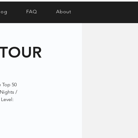
log
FAQ
About
 TOUR
e Top 50
 Nights /
 Level: