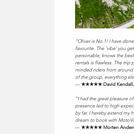
“Oliver is No.1! I have done
favourite. The ‘vibe’ you ge
personable, knows the best 
rentals is flawless. The tri
minded riders from around t
of the group, everything el
— 
★★★★★ David Kendall,
“I had the great pleasure of
presence led to high expect
by far. I hereby extend my
dream to book with MotoVib
— 
★★★★★ Morten Anders