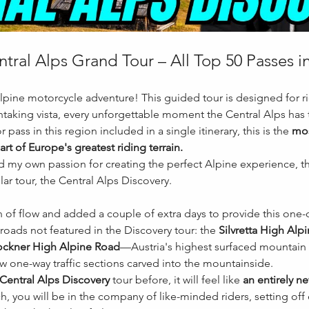
tral Alps Grand Tour – All Top 50 Passes 
Alpine motorcycle adventure! This guided tour is designed for ri
taking vista, every unforgettable moment the Central Alps has t
 pass in this region included in a single itinerary, this is the 
mos
art of Europe's greatest riding terrain.
my own passion for creating the perfect Alpine experience, thi
r tour, the Central Alps Discovery.
n of flow and added a couple of extra days to provide this one-
roads not featured in the Discovery tour: the 
Silvretta High Alp
ckner High Alpine Road
—Austria's highest surfaced mountain
row one-way traffic sections carved into the mountainside.
Central Alps Discovery
 tour before, it will feel like 
an entirely n
, you will be in the company of like-minded riders, setting off 