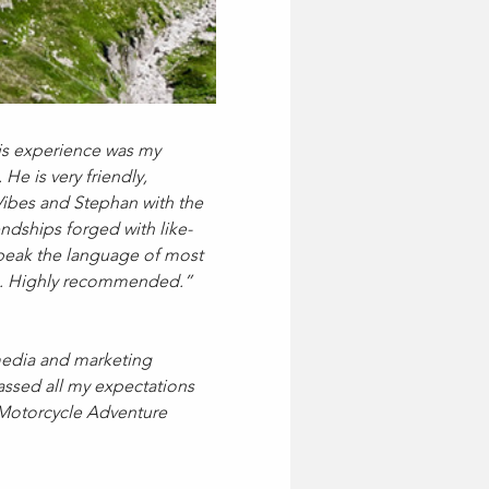
his experience was my 
He is very friendly, 
Vibes and Stephan with the 
endships forged with like-
speak the language of most 
nce. Highly recommended.”
 media and marketing 
assed all my expectations 
 Motorcycle Adventure 