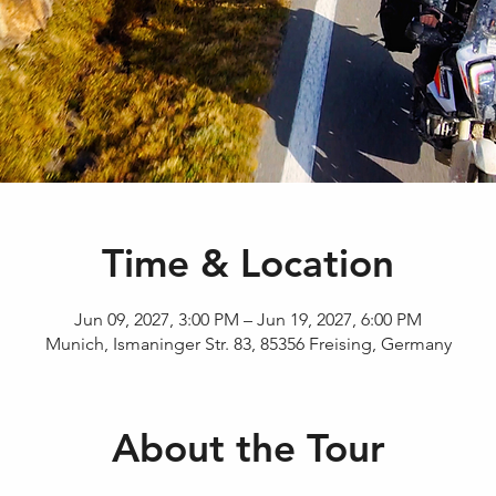
Time & Location
Jun 09, 2027, 3:00 PM – Jun 19, 2027, 6:00 PM
Munich, Ismaninger Str. 83, 85356 Freising, Germany
About the Tour