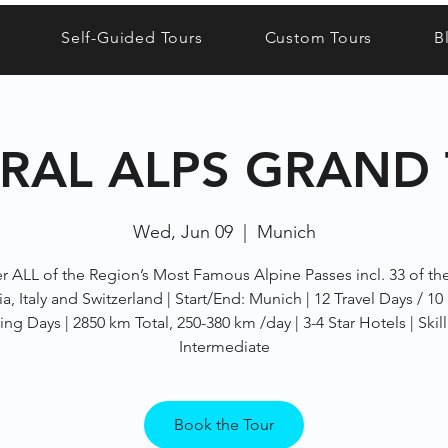
Self-Guided Tours
Custom Tours
B
RAL ALPS GRAND
Wed, Jun 09
  |  
Munich
r ALL of the Region’s Most Famous Alpine Passes incl. 33 of th
ia, Italy and Switzerland | Start/End: Munich | 12 Travel Days / 10
ing Days | 2850 km Total, 250-380 km /day | 3-4 Star Hotels | Skill
Intermediate
Book the Tour