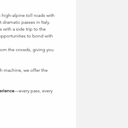
 high-alpine toll roads with 
dramatic passes in Italy. 
 with a side trip to the 
pportunities to bond with 
from the crowds, giving you 
h machine, we offer the 
erience
—every pass, every 