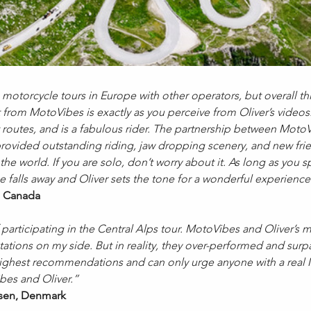
 motorcycle tours in Europe with other operators, but overall t
t from MotoVibes is exactly as you perceive from Oliver’s videos. 
routes, and is a fabulous rider. The partnership between Moto
p provided outstanding riding, jaw dropping scenery, and new fri
he world. If you are solo, don’t worry about it. As long as you 
se falls away and Oliver sets the tone for a wonderful experie
 Canada
 participating in the Central Alps tour. MotoVibes and Oliver’s
ations on my side. But in reality, they over-performed and surp
 highest recommendations and can only urge anyone with a real
es and Oliver.”
en, Denmark