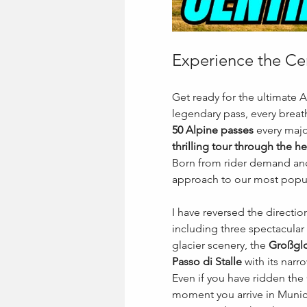
Experience the Cen
Get ready for the ultimate 
legendary pass, every breath
50 Alpine passes
 every major
thrilling tour through the he
Born from rider demand and 
approach to our most popula
I have reversed the directio
including three spectacular 
glacier scenery, the 
Großglo
Passo di Stalle
 with its nar
Even if you have ridden the 
moment you arrive in Munich