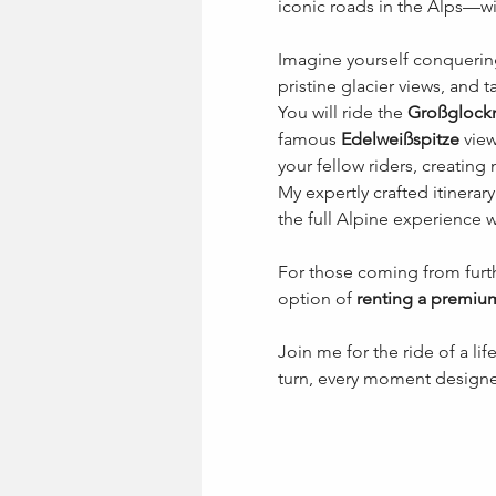
iconic roads in the Alps—wi
Imagine yourself conquerin
pristine glacier views, and t
You will ride the 
Großglockn
famous 
Edelweißspitze
 vie
your fellow riders, creating
My expertly crafted itinerar
the full Alpine experience wi
For those coming from furth
option of 
renting a premiu
Join me for the ride of a lifet
turn, every moment designe