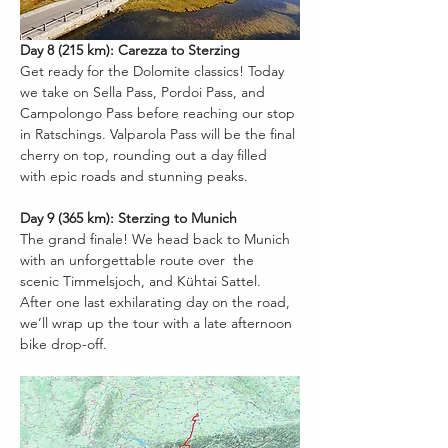
Day 8 (215 km): Carezza to Sterzing
Get ready for the Dolomite classics! Today 
we take on Sella Pass, Pordoi Pass, and 
Campolongo Pass before reaching our stop 
in Ratschings. Valparola Pass will be the final 
cherry on top, rounding out a day filled 
with epic roads and stunning peaks.
Day 9 (365 km): Sterzing to Munich
The grand finale! We head back to Munich 
with an unforgettable route over  the 
scenic Timmelsjoch, and Kühtai Sattel. 
After one last exhilarating day on the road, 
we’ll wrap up the tour with a late afternoon 
bike drop-off.