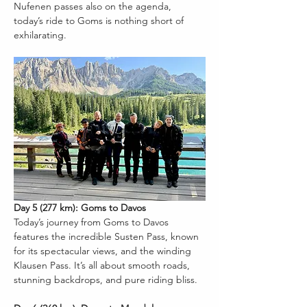
Nufenen passes also on the agenda, 
today’s ride to Goms is nothing short of 
exhilarating.
Day 5 (277 km): Goms to Davos
Today’s journey from Goms to Davos 
features the incredible Susten Pass, known 
for its spectacular views, and the winding 
Klausen Pass. It’s all about smooth roads, 
stunning backdrops, and pure riding bliss.