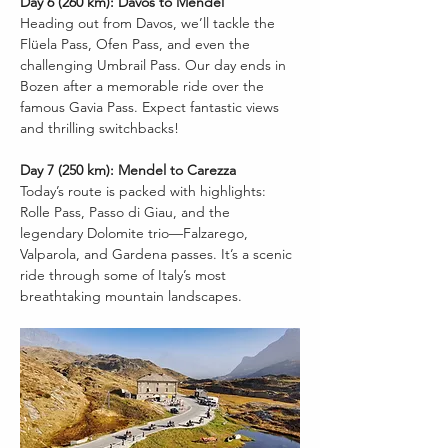
Day 6 (260 km): Davos to Mendel
Heading out from Davos, we’ll tackle the 
Flüela Pass, Ofen Pass, and even the 
challenging Umbrail Pass. Our day ends in 
Bozen after a memorable ride over the 
famous Gavia Pass. Expect fantastic views 
and thrilling switchbacks!
Day 7 (250 km): Mendel to Carezza
Today’s route is packed with highlights: 
Rolle Pass, Passo di Giau, and the 
legendary Dolomite trio—Falzarego, 
Valparola, and Gardena passes. It’s a scenic 
ride through some of Italy’s most 
breathtaking mountain landscapes.