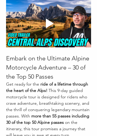
Embark on the Ultimate Alpine 
Motorcycle Adventure – 30 of 
the Top 50 Passes
Get ready for the 
ride of a lifetime through 
the heart of the Alps!
 This 9-day guided 
motorcycle tour is designed for riders who 
crave adventure, breathtaking scenery, and 
the thrill of conquering legendary mountain 
passes. With 
more than 55 passes including 
30 of the top 50 Alpine passes
 on the 
itinerary, this tour promises a journey that 
will leave you in awe at every turn.