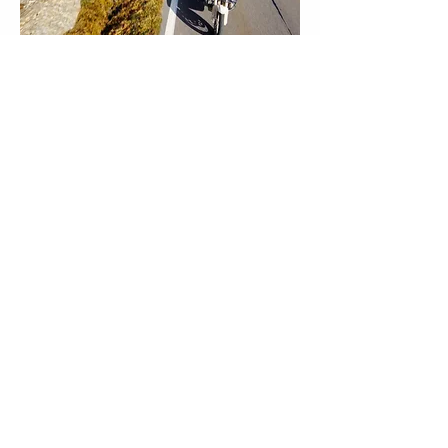
Group Riding
One of the most rewarding aspects of this 
tour is the shared experience of riding with 
like-minded enthusiasts. There’s something 
special about exploring the open road 
together, conquering mountain passes side 
by side, and sharing the day’s highlights 
over dinner each evening.
Many riders find that the friendships 
formed on tours like these last well beyond 
the final day, creating a sense of 
camaraderie that adds a whole new 
dimension to the journey. Riding in a group 
does require a bit of give and take, as 
everyone’s safety and enjoyment depend 
on mutual respect and a spirit of 
cooperation. By embracing the group 
dynamic, you’ll not only enhance your own 