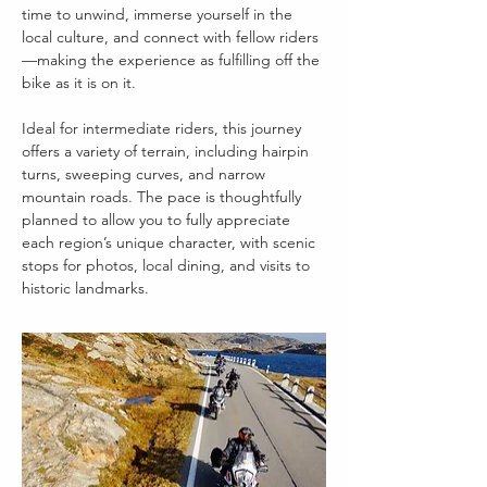
time to unwind, immerse yourself in the 
local culture, and connect with fellow riders
—making the experience as fulfilling off the 
bike as it is on it.
Ideal for intermediate riders, this journey 
offers a variety of terrain, including hairpin 
turns, sweeping curves, and narrow 
mountain roads. The pace is thoughtfully 
planned to allow you to fully appreciate 
each region’s unique character, with scenic 
stops for photos, local dining, and visits to 
historic landmarks.