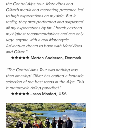
the Central Alps tour. MotoVibes and 
Oliver’s media and marketing presence led 
to high expectations on my side. But in 
reality, they over-performed and surpassed 
all my expectations by far. I hereby extend 
my highest recommendations and can only 
urge anyone with a real Motorcycle 
Adventure dream to book with MotoVibes 
and Oliver.”
— 
★★★★★ Morten Andersen, Denmark
“The Central Alps Tour was nothing less 
than amazing! Oliver has crafted a fantastic 
selection of the best roads in the Alps. This 
is motorcycle riding paradise!”
— 
★★★★★ Jason Monfort, USA