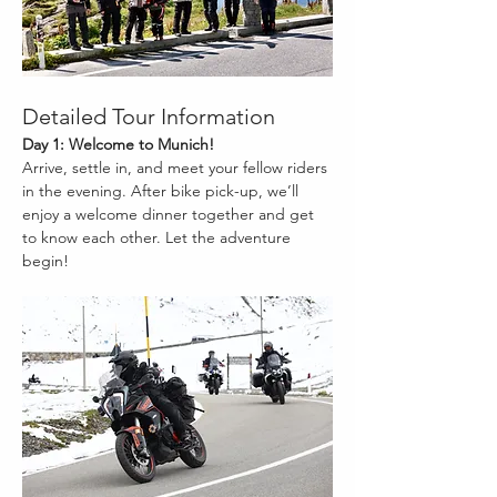
Detailed Tour Information
Day 1: Welcome to Munich!
Arrive, settle in, and meet your fellow riders 
in the evening. After bike pick-up, we’ll 
enjoy a welcome dinner together and get 
to know each other. Let the adventure 
begin!