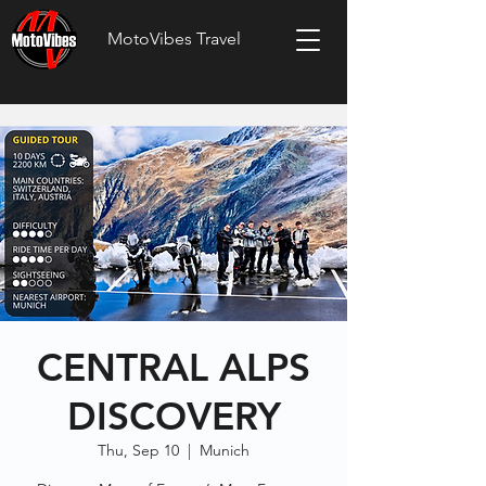
MotoVibes Travel
CENTRAL ALPS
DISCOVERY
Thu, Sep 10
  |  
Munich