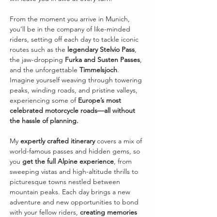
From the moment you arrive in Munich, 
you’ll be in the company of like-minded 
riders, setting off each day to tackle iconic 
routes such as the 
legendary Stelvio Pass
, 
the jaw-dropping 
Furka and Susten Passes
, 
and the unforgettable 
Timmelsjoch
. 
Imagine yourself weaving through towering 
peaks, winding roads, and pristine valleys, 
experiencing some of 
Europe’s most 
celebrated motorcycle roads—all without 
the hassle of planning.
My 
expertly crafted itinerary
 covers a mix of 
world-famous passes and hidden gems, so 
you 
get the full Alpine experience
, from 
sweeping vistas and high-altitude thrills to 
picturesque towns nestled between 
mountain peaks. Each day brings a new 
adventure and new opportunities to bond 
with your fellow riders, 
creating memories 