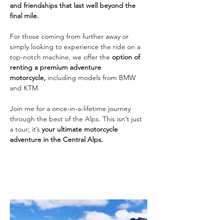
and friendships that last well beyond the 
final mile.
For those coming from further away or 
simply looking to experience the ride on a 
top-notch machine, we offer the 
option of 
renting a premium adventure 
motorcycle,
 including models from BMW 
and KTM.
Join me for a once-in-a-lifetime journey 
through the best of the Alps. This isn’t just 
a tour; it’s 
your ultimate motorcycle 
adventure in the Central Alps.