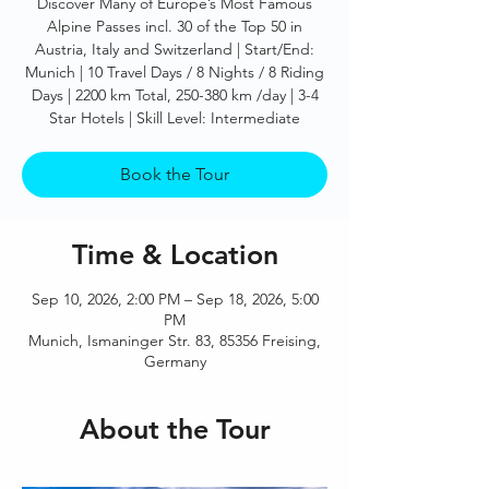
Discover Many of Europe’s Most Famous
Alpine Passes incl. 30 of the Top 50 in
Austria, Italy and Switzerland | Start/End:
Munich | 10 Travel Days / 8 Nights / 8 Riding
Days | 2200 km Total, 250-380 km /day | 3-4
Star Hotels | Skill Level: Intermediate
Book the Tour
Time & Location
Sep 10, 2026, 2:00 PM – Sep 18, 2026, 5:00
PM
Munich, Ismaninger Str. 83, 85356 Freising,
Germany
About the Tour