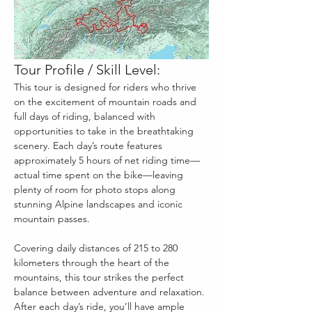
Tour Profile / Skill Level:
This tour is designed for riders who thrive 
on the excitement of mountain roads and 
full days of riding, balanced with 
opportunities to take in the breathtaking 
scenery. Each day’s route features 
approximately 5 hours of net riding time—
actual time spent on the bike—leaving 
plenty of room for photo stops along 
stunning Alpine landscapes and iconic 
mountain passes.
Covering daily distances of 215 to 280 
kilometers through the heart of the 
mountains, this tour strikes the perfect 
balance between adventure and relaxation. 
After each day’s ride, you’ll have ample 