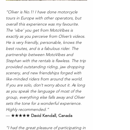
“Oliver is No.1! I have done motorcycle 
tours in Europe with other operators, but 
overall this experience was my favourite. 
The ‘vibe’ you get from MotoVibes is 
exactly as you perceive from Oliver’s videos. 
He is very friendly, personable, knows the 
best routes, and is a fabulous rider. The 
partnership between MotoVibes and 
Stephan with the rentals is flawless. The trip 
provided outstanding riding, jaw dropping 
scenery, and new friendships forged with 
like-minded riders from around the world. 
If you are solo, don’t worry about it. As long 
as you speak the language of most of the 
group, everything else falls away and Oliver 
sets the tone for a wonderful experience. 
Highly recommended.”
— 
★★★★★ David Kendall, Canada
“I had the great pleasure of participating in 