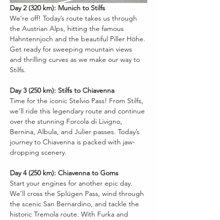
Day 2 (320 km): Munich to Stilfs
We’re off! Today’s route takes us through 
the Austrian Alps, hitting the famous 
Hahntennjoch and the beautiful Piller Höhe. 
Get ready for sweeping mountain views 
and thrilling curves as we make our way to 
Stilfs.
Day 3 (250 km): Stilfs to Chiavenna
Time for the iconic Stelvio Pass! From Stilfs, 
we’ll ride this legendary route and continue 
over the stunning Forcola di Livigno, 
Bernina, Albula, and Julier passes. Today’s 
journey to Chiavenna is packed with jaw-
dropping scenery.
Day 4 (250 km): Chiavenna to Goms
Start your engines for another epic day. 
We’ll cross the Splügen Pass, wind through 
the scenic San Bernardino, and tackle the 
historic Tremola route. With Furka and 